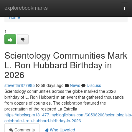
Home
explorebookmarks
Tog
navi
Home
1
Scientology Communities Mark
L. Ron Hubbard Birthday in
2026
stevefthr877985
58 days ago
News
Discuss
Scientology communities across the globe marked the 2026
birthday of L. Ron Hubbard in an event that gathered thousands
from dozens of countries. The celebration featured the
presentation of the restored La Estrella
https://abelscpm131477.mybloglicious.com/60598206/scientologists
celebrate-l-ron-hubbard-birthday-in-2026
Comments
Who Upvoted