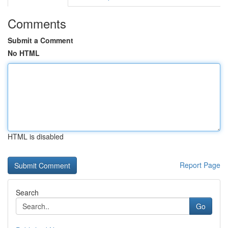
Comments
Submit a Comment
No HTML
HTML is disabled
Report Page
Search
Go