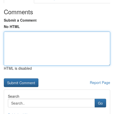
Comments
Submit a Comment
No HTML
HTML is disabled
Report Page
Search
Go