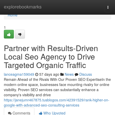
Home
explorebookmarks
Togg
navi
Home
1
Partner with Results-Driven
Local Seo Agency to Drive
Targeted Organic Traffic
lanceagma159049
57 days ago
News
Discuss
Remain Ahead of the Rivals With Our Proven SEO ExpertiseIn the
modern online space, businesses face mounting rivalry for online
visibility. Proven SEO services can substantially enhance a
company's visibility and drive
https://janejumr467875.tusblogos.com/42391529/rank-higher-on-
google-with-advanced-seo-consulting-services
Comments
Who Upvoted