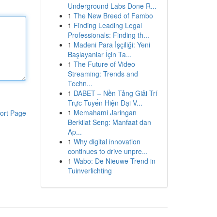
Underground Labs Done R...
1
The New Breed of Fambo
1
Finding Leading Legal
Professionals: Finding th...
1
Madeni Para İşçiliği: Yeni
Başlayanlar İçin Ta...
1
The Future of Video
Streaming: Trends and
Techn...
1
DABET – Nền Tảng Giải Trí
Trực Tuyến Hiện Đại V...
1
Memahami Jaringan
ort Page
Berkilat Seng: Manfaat dan
Ap...
1
Why digital innovation
continues to drive unpre...
1
Wabo: De Nieuwe Trend in
Tuinverlichting