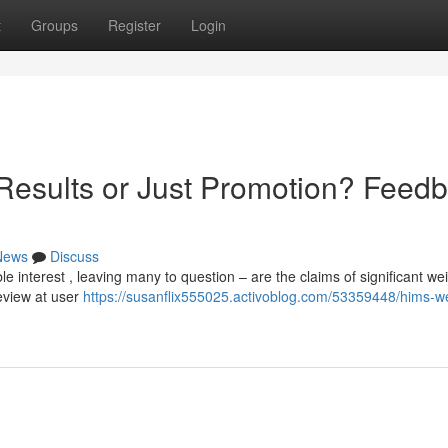
t
Groups
Register
Login
Results or Just Promotion? Feed
News
Discuss
interest , leaving many to question – are the claims of significant we
review at user
https://susanflix555025.activoblog.com/53359448/hims-we