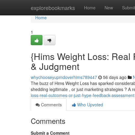
Home
explorebookmarks
Home
New
Submi
Home
1
{Hims Weight Loss: Real 
& Judgment
whychooseyupmdoverhims789447
56 days ago
The buzz of Hims Weight Loss has sparked considerable 
shedding legitimate , or just marketing strategies ? A 
loss-real-outcomes-or-just-hype-feedback-assessment
Comments
Who Upvoted
Comments
Submit a Comment