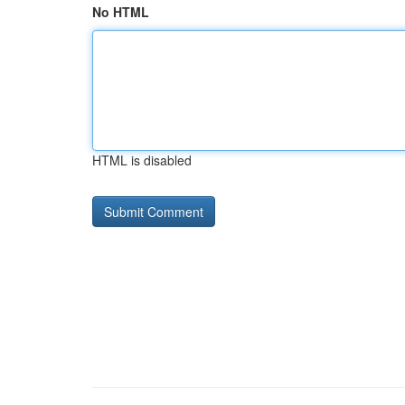
No HTML
HTML is disabled