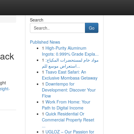
Search
Go
Published News
1
High-Purity Aluminum
back
Ingots: 0.999% Grade Expla...
1
مواد خام لمستحضرات المكياج:
استعراض موسع للم...
1
Tsavo East Safari: An
Exclusive Mombasa Getaway
ight
1
Downtempo for
ight-
Development: Discover Your
Flow
1
Work From Home: Your
Path to Digital Income
1
Quick Residential Or
Commercial Property Reset
...
1
UGLOZ – Our Passion for