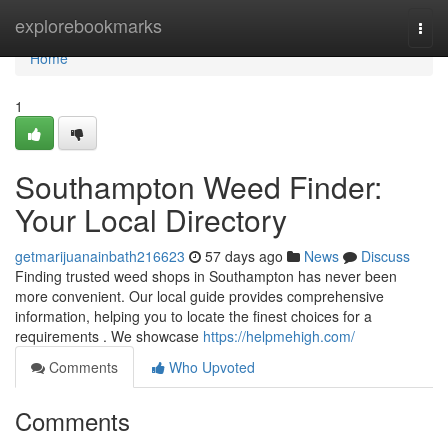
Home
explorebookmarks
Togg
navi
Home
1
Southampton Weed Finder:
Your Local Directory
getmarijuanainbath216623
57 days ago
News
Discuss
Finding trusted weed shops in Southampton has never been
more convenient. Our local guide provides comprehensive
information, helping you to locate the finest choices for a
requirements . We showcase
https://helpmehigh.com/
Comments
Who Upvoted
Comments