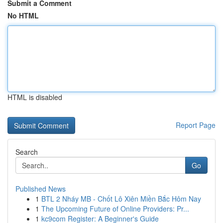
Submit a Comment
No HTML
HTML is disabled
Report Page
Search
Go
Published News
1
BTL 2 Nháy MB - Chốt Lô Xiên Miền Bắc Hôm Nay
1
The Upcoming Future of Online Providers: Pr...
1
kc9com Register: A Beginner's Guide