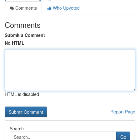
Comments
Who Upvoted
Comments
Submit a Comment
No HTML
HTML is disabled
Report Page
Search
Go