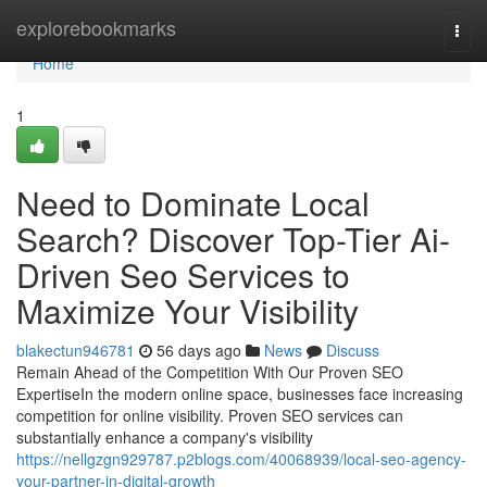
Home
explorebookmarks
Togg
navi
Home
1
Need to Dominate Local
Search? Discover Top-Tier Ai-
Driven Seo Services to
Maximize Your Visibility
blakectun946781
56 days ago
News
Discuss
Remain Ahead of the Competition With Our Proven SEO
ExpertiseIn the modern online space, businesses face increasing
competition for online visibility. Proven SEO services can
substantially enhance a company's visibility
https://nellgzgn929787.p2blogs.com/40068939/local-seo-agency-
your-partner-in-digital-growth