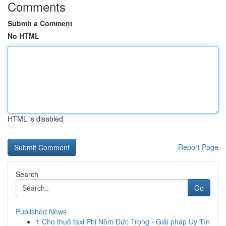
Comments
Submit a Comment
No HTML
HTML is disabled
Report Page
Search
Go
Published News
1
Cho thuê taxi Phi Nôm Đức Trọng - Giải pháp Uy Tín