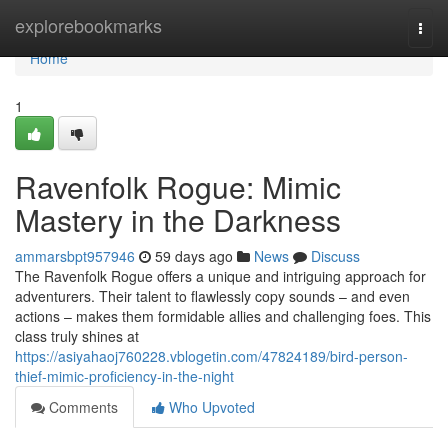
Home
explorebookmarks
Togg
navi
Home
1
Ravenfolk Rogue: Mimic
Mastery in the Darkness
ammarsbpt957946
59 days ago
News
Discuss
The Ravenfolk Rogue offers a unique and intriguing approach for
adventurers. Their talent to flawlessly copy sounds – and even
actions – makes them formidable allies and challenging foes. This
class truly shines at
https://asiyahaoj760228.vblogetin.com/47824189/bird-person-
thief-mimic-proficiency-in-the-night
Comments
Who Upvoted