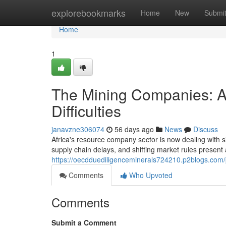
Home
explorebookmarks
Home
New
Submi
Home
1
The Mining Companies: A
Difficulties
janavzne306074
56 days ago
News
Discuss
Africa's resource company sector is now dealing with s
supply chain delays, and shifting market rules present 
https://oecdduediligenceminerals724210.p2blogs.com/p
Comments
Who Upvoted
Comments
Submit a Comment