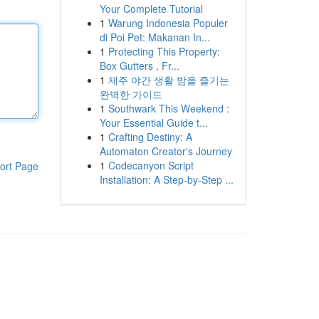
Your Complete Tutorial
1
Warung Indonesia Populer
di Poi Pet: Makanan In...
1
Protecting This Property:
Box Gutters , Fr...
1
제주 야간 생활 밤을 즐기는
완벽한 가이드
1
Southwark This Weekend :
Your Essential Guide t...
1
Crafting Destiny: A
Automaton Creator's Journey
1
Codecanyon Script
ort Page
Installation: A Step-by-Step ...