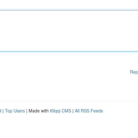
Rep
d
|
Top Users
| Made with
Kliqqi CMS
|
All RSS Feeds