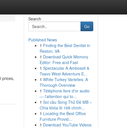
Search
Go
Published News
1
Finding the Best Dentist in
Reston, VA
1
Download Quick Memory
Editor: Free and Fast
1
Spectacular A Amboseli &
Tsavo West Adventure E...
 prices,
1
White Turkey Varieties: A
Thorough Overview
1
Téléphone livre d'or audio
— l'attention qui to...
1
Soi cầu Song Thủ Đề MB –
Chìa khóa lô 168 chính...
1
Locating the Best Office
Furniture Provid...
1
Download YouTube Videos: