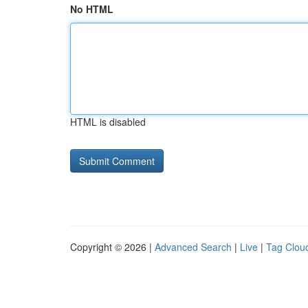
No HTML
HTML is disabled
Copyright © 2026 |
Advanced Search
|
Live
|
Tag Clou