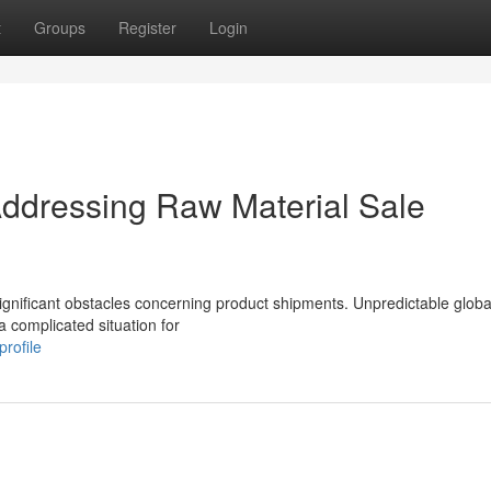
t
Groups
Register
Login
ddressing Raw Material Sale
ignificant obstacles concerning product shipments. Unpredictable global
a complicated situation for
rofile