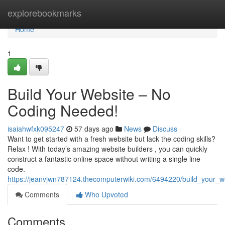
Home
explorebookmarks
Home
1
Build Your Website – No
Coding Needed!
isaiahwfxk095247
57 days ago
News
Discuss
Want to get started with a fresh website but lack the coding skills?
Relax ! With today’s amazing website builders , you can quickly
construct a fantastic online space without writing a single line
code.
https://jeanvjwn787124.thecomputerwiki.com/6494220/build_your_
Comments
Who Upvoted
Comments