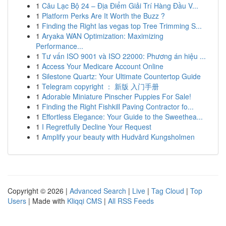
1
Câu Lạc Bộ 24 – Địa Điểm Giải Trí Hàng Đầu V...
1
Platform Perks Are It Worth the Buzz ?
1
Finding the Right las vegas top Tree Trimming S...
1
Aryaka WAN Optimization: Maximizing
Performance...
1
Tư vấn ISO 9001 và ISO 22000: Phương án hiệu ...
1
Access Your Medicare Account Online
1
Silestone Quartz: Your Ultimate Countertop Guide
1
Telegram copyright ： 新版 入门手册
1
Adorable Miniature Pinscher Puppies For Sale!
1
Finding the Right Fishkill Paving Contractor fo...
1
Effortless Elegance: Your Guide to the Sweethea...
1
I Regretfully Decline Your Request
1
Amplify your beauty with Hudvård Kungsholmen
Copyright © 2026 |
Advanced Search
|
Live
|
Tag Cloud
|
Top
Users
| Made with
Kliqqi CMS
|
All RSS Feeds