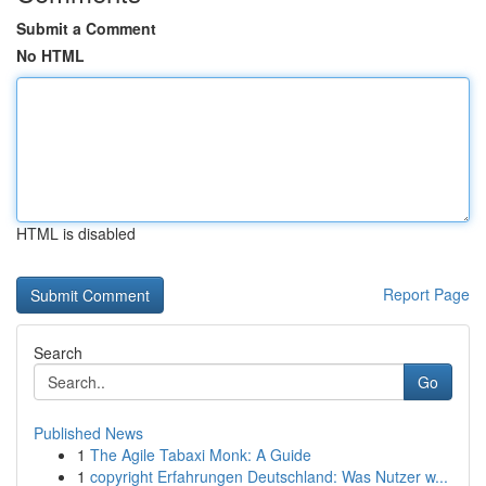
Submit a Comment
No HTML
HTML is disabled
Report Page
Search
Go
Published News
1
The Agile Tabaxi Monk: A Guide
1
copyright Erfahrungen Deutschland: Was Nutzer w...