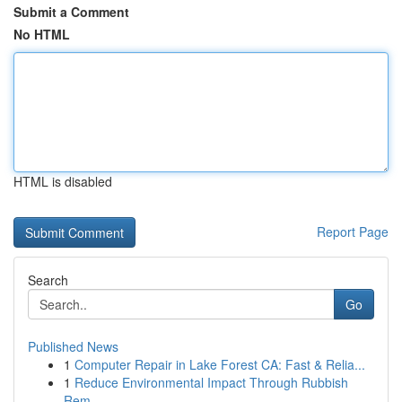
Submit a Comment
No HTML
HTML is disabled
Report Page
Search
Go
Published News
1
Computer Repair in Lake Forest CA: Fast & Relia...
1
Reduce Environmental Impact Through Rubbish
Rem...