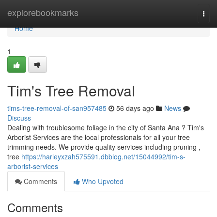
Home
explorebookmarks
Togg
navi
Home
1
Tim's Tree Removal
tims-tree-removal-of-san957485
56 days ago
News
Discuss
Dealing with troublesome foliage in the city of Santa Ana ? Tim's
Arborist Services are the local professionals for all your tree
trimming needs. We provide quality services including pruning ,
tree
https://harleyxzah575591.dbblog.net/15044992/tim-s-
arborist-services
Comments
Who Upvoted
Comments