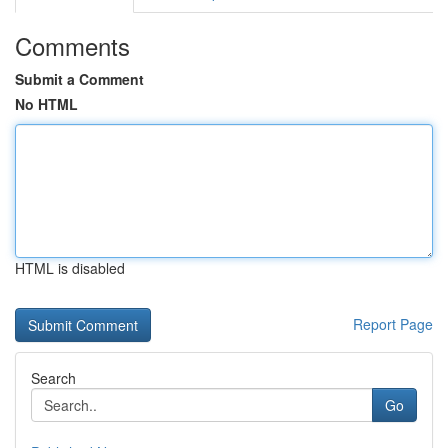
Comments
Submit a Comment
No HTML
HTML is disabled
Report Page
Search
Go