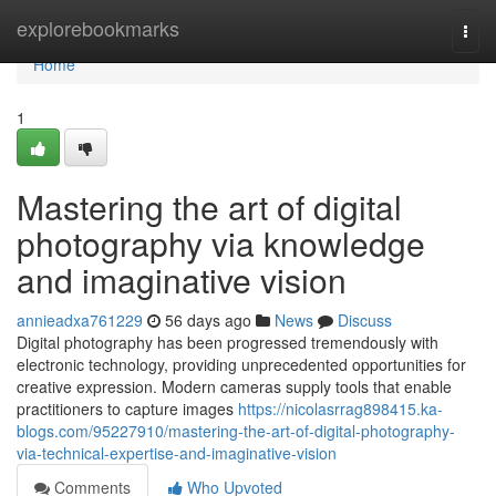
Home
explorebookmarks
Togg
navi
Home
1
Mastering the art of digital
photography via knowledge
and imaginative vision
annieadxa761229
56 days ago
News
Discuss
Digital photography has been progressed tremendously with
electronic technology, providing unprecedented opportunities for
creative expression. Modern cameras supply tools that enable
practitioners to capture images
https://nicolasrrag898415.ka-
blogs.com/95227910/mastering-the-art-of-digital-photography-
via-technical-expertise-and-imaginative-vision
Comments
Who Upvoted