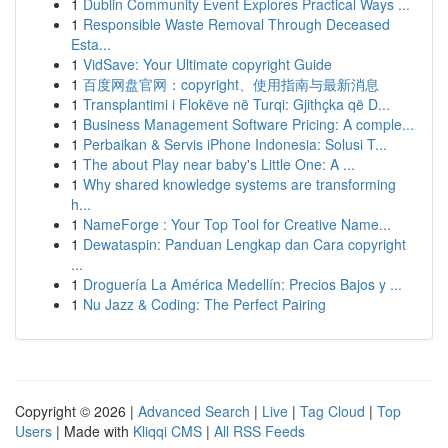
1
Dublin Community Event Explores Practical Ways ...
1
Responsible Waste Removal Through Deceased
Esta...
1
VidSave: Your Ultimate copyright Guide
1
百度网盘官网：copyright、使用指南与最新消息
1
Transplantimi i Flokëve në Turqi: Gjithçka që D...
1
Business Management Software Pricing: A comple...
1
Perbaikan & Servis iPhone Indonesia: Solusi T...
1
The about Play near baby's Little One: A ...
1
Why shared knowledge systems are transforming
h...
1
NameForge : Your Top Tool for Creative Name...
1
Dewataspin: Panduan Lengkap dan Cara copyright
...
1
Droguería La América Medellín: Precios Bajos y ...
1
Nu Jazz & Coding: The Perfect Pairing
Copyright © 2026 |
Advanced Search
|
Live
|
Tag Cloud
|
Top
Users
| Made with
Kliqqi CMS
|
All RSS Feeds