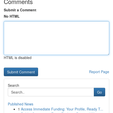
Comments
Submit a Comment
No HTML
HTML is disabled
Report Page
Search
Go
Published News
1
Access Immediate Funding: Your Profile, Ready T...