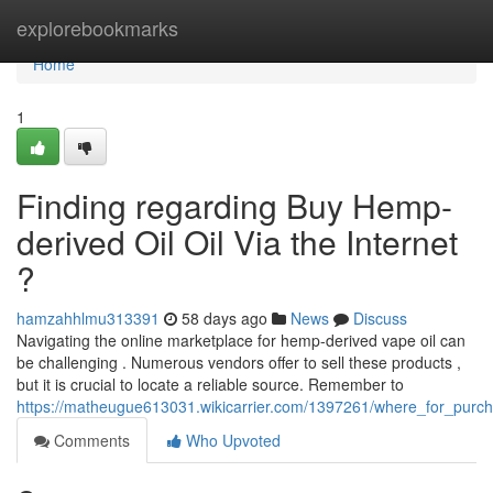
Home
explorebookmarks
Home
1
Finding regarding Buy Hemp-
derived Oil Oil Via the Internet
?
hamzahhlmu313391
58 days ago
News
Discuss
Navigating the online marketplace for hemp-derived vape oil can
be challenging . Numerous vendors offer to sell these products ,
but it is crucial to locate a reliable source. Remember to
https://matheugue613031.wikicarrier.com/1397261/where_for_purch
Comments
Who Upvoted