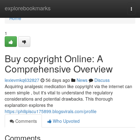
Home
explorebookmarks
Togg
navi
Home
1
Buy copyright Online: A
Comprehensive Overview
lexievmkq632827
56 days ago
News
Discuss
Acquiring analgesic medication like copyright via the internet can
seem simple , but it's vital to understand the regulatory
considerations and potential drawbacks. This thorough
explanation explores the
https://philiplscu175899.blogsvirals.com/profile
Comments
Who Upvoted
Comments