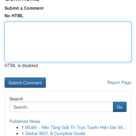
Submit a Comment
No HTML
HTML is disabled
Report Page
Search
Go
Published News
1
MU88 – Nền Tảng Giải Trí Trực Tuyến Hiện Đại Vớ...
1
Global SEO: A Complete Guide