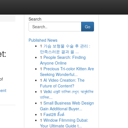
Search
Go
Published News
1
가슴 보형물 수술 후 관리 :
t:
만족스러운 결과 을 ...
1
People Search: Finding
Anyone Online
1
Precious Tri-color Kitten Are
Seeking Wonderful...
of
1
AI Video Creation: The
Future of Content?
ment
1
Velki এজেন্ট তালিকা দেখুন: আনুষ্ঠানিক
তালিকা...
1
Small Business Web Design
Gain Additional Buyer...
1
Fast28 ลิ้งค์
1
Window Filmming Dubai:
Your Ultimate Guide t...