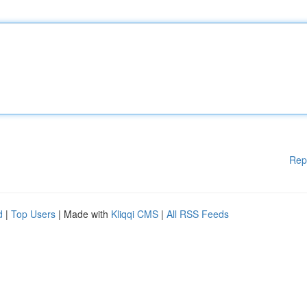
Rep
d
|
Top Users
| Made with
Kliqqi CMS
|
All RSS Feeds