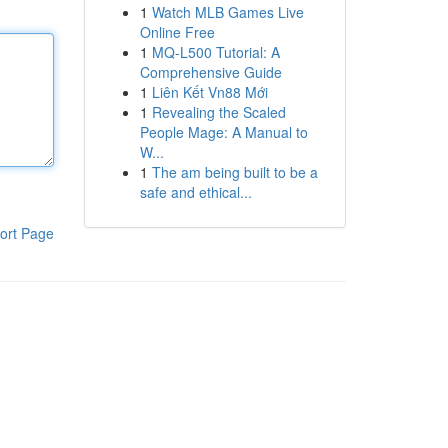
1
Watch MLB Games Live
Online Free
1
MQ-L500 Tutorial: A
Comprehensive Guide
1
Liên Kết Vn88 Mới
1
Revealing the Scaled
People Mage: A Manual to
W...
1
The am being built to be a
safe and ethical...
ort Page