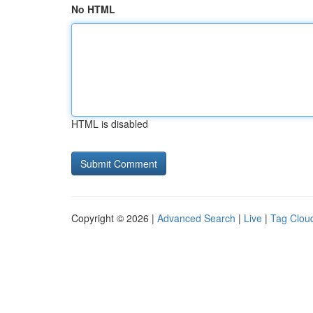
No HTML
HTML is disabled
Copyright © 2026 |
Advanced Search
|
Live
|
Tag Clou