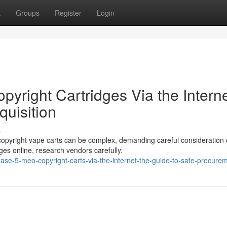
t
Groups
Register
Login
yright Cartridges Via the Interne
uisition
s
copyright vape carts can be complex, demanding careful consideration 
es online, research vendors carefully.
se-5-meo-copyright-carts-via-the-internet-the-guide-to-safe-procure