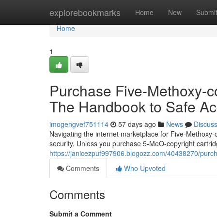
Home
explorebookmarks
Home
New
Submi
Home
1
Purchase Five-Methoxy-cop
The Handbook to Safe Acq
imogengvef751114
57 days ago
News
Discus
Navigating the internet marketplace for Five-Methoxy-
security. Unless you purchase 5-MeO-copyright cartridg
https://janicezpuf997906.blogozz.com/40438270/purcha
Comments
Who Upvoted
Comments
Submit a Comment