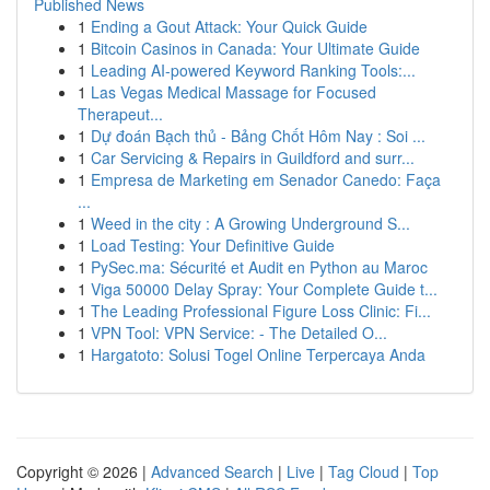
Published News
1
Ending a Gout Attack: Your Quick Guide
1
Bitcoin Casinos in Canada: Your Ultimate Guide
1
Leading AI-powered Keyword Ranking Tools:...
1
Las Vegas Medical Massage for Focused
Therapeut...
1
Dự đoán Bạch thủ - Bảng Chốt Hôm Nay : Soi ...
1
Car Servicing & Repairs in Guildford and surr...
1
Empresa de Marketing em Senador Canedo: Faça
...
1
Weed in the city : A Growing Underground S...
1
Load Testing: Your Definitive Guide
1
PySec.ma: Sécurité et Audit en Python au Maroc
1
Viga 50000 Delay Spray: Your Complete Guide t...
1
The Leading Professional Figure Loss Clinic: Fi...
1
VPN Tool: VPN Service: - The Detailed O...
1
Hargatoto: Solusi Togel Online Terpercaya Anda
Copyright © 2026 |
Advanced Search
|
Live
|
Tag Cloud
|
Top