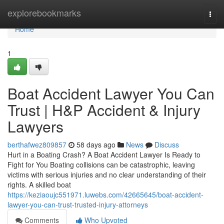
Home
explorebookmarks
Togg
navi
Home
1
Boat Accident Lawyer You Can
Trust | H&P Accident & Injury
Lawyers
berthafwez809857
58 days ago
News
Discuss
Hurt in a Boating Crash? A Boat Accident Lawyer Is Ready to
Fight for You Boating collisions can be catastrophic, leaving
victims with serious injuries and no clear understanding of their
rights. A skilled boat
https://keziaoujc551971.luwebs.com/42665645/boat-accident-
lawyer-you-can-trust-trusted-injury-attorneys
Comments
Who Upvoted