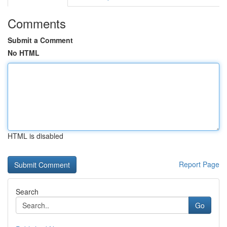
Comments
Submit a Comment
No HTML
HTML is disabled
Report Page
Search
Go