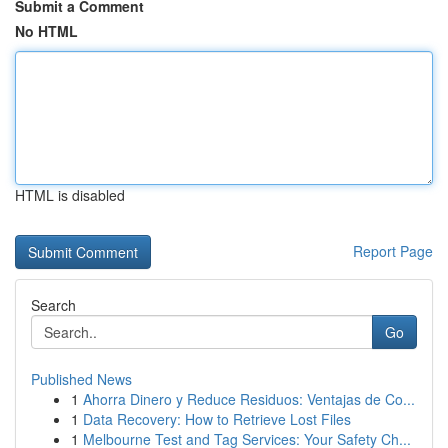
Submit a Comment
No HTML
HTML is disabled
Report Page
Search
Go
Published News
1
Ahorra Dinero y Reduce Residuos: Ventajas de Co...
1
Data Recovery: How to Retrieve Lost Files
1
Melbourne Test and Tag Services: Your Safety Ch...