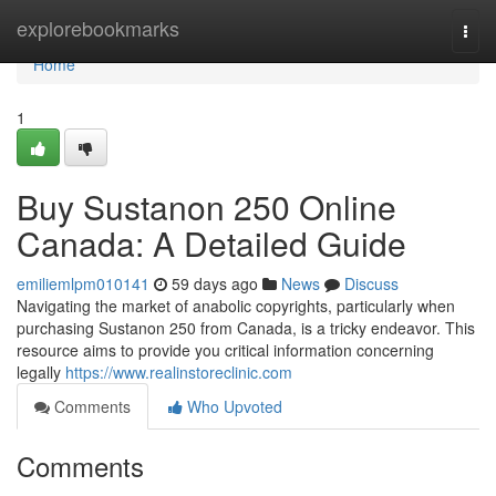
Home
explorebookmarks
Togg
navi
Home
1
Buy Sustanon 250 Online
Canada: A Detailed Guide
emiliemlpm010141
59 days ago
News
Discuss
Navigating the market of anabolic copyrights, particularly when
purchasing Sustanon 250 from Canada, is a tricky endeavor. This
resource aims to provide you critical information concerning
legally
https://www.realinstoreclinic.com
Comments
Who Upvoted
Comments