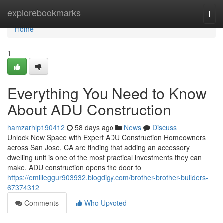
Home
explorebookmarks
Togg
navi
Home
1
Everything You Need to Know
About ADU Construction
hamzarhlp190412
58 days ago
News
Discuss
Unlock New Space with Expert ADU Construction Homeowners
across San Jose, CA are finding that adding an accessory
dwelling unit is one of the most practical investments they can
make. ADU construction opens the door to
https://emilieggur903932.blogdigy.com/brother-brother-builders-
67374312
Comments
Who Upvoted