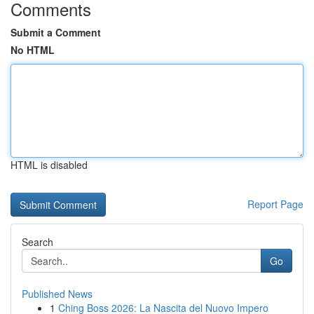
Comments
Submit a Comment
No HTML
HTML is disabled
Report Page
Search
Go
Published News
1
Ching Boss 2026: La Nascita del Nuovo Impero