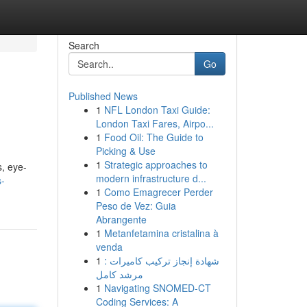
Search
Go
Published News
1
NFL London Taxi Guide:
London Taxi Fares, Airpo...
1
Food Oil: The Guide to
Picking & Use
1
Strategic approaches to
s, eye-
modern infrastructure d...
s-
1
Como Emagrecer Perder
Peso de Vez: Guia
Abrangente
1
Metanfetamina cristalina à
venda
1
شهادة إنجاز تركيب كاميرات :
مرشد كامل
1
Navigating SNOMED-CT
Coding Services: A