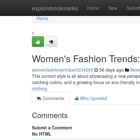
Home
explorebookmarks
Home
New
Submi
Home
1
Women's Fashion Trends:
womenfashionprintpant034265
56 days ago
New
This current style is all about showcasing a new perspe
catching colors, and a growing focus on eco-friendly m
clothing
Comments
Who Upvoted
Comments
Submit a Comment
No HTML