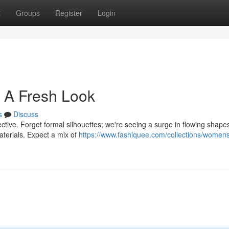
t
Groups
Register
Login
 A Fresh Look
s
Discuss
ctive. Forget formal silhouettes; we're seeing a surge in flowing shape
aterials. Expect a mix of
https://www.fashiquee.com/collections/women