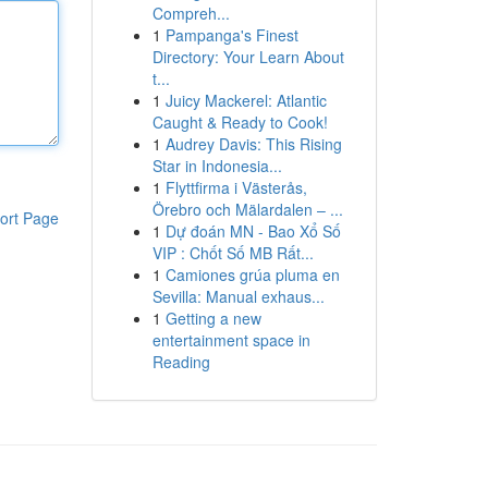
Compreh...
1
Pampanga's Finest
Directory: Your Learn About
t...
1
Juicy Mackerel: Atlantic
Caught & Ready to Cook!
1
Audrey Davis: This Rising
Star in Indonesia...
1
Flyttfirma i Västerås,
Örebro och Mälardalen – ...
ort Page
1
Dự đoán MN - Bao Xổ Số
VIP : Chốt Số MB Rất...
1
Camiones grúa pluma en
Sevilla: Manual exhaus...
1
Getting a new
entertainment space in
Reading