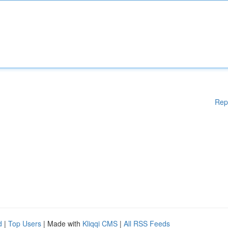
Rep
d
|
Top Users
| Made with
Kliqqi CMS
|
All RSS Feeds