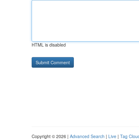
HTML is disabled
Copyright © 2026 |
Advanced Search
|
Live
|
Tag Clou