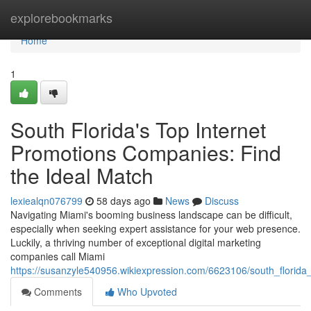
Home
explorebookmarks
Home
1
South Florida's Top Internet
Promotions Companies: Find
the Ideal Match
lexiealqn076799
58 days ago
News
Discuss
Navigating Miami's booming business landscape can be difficult,
especially when seeking expert assistance for your web presence.
Luckily, a thriving number of exceptional digital marketing
companies call Miami
https://susanzyle540956.wikiexpression.com/6623106/south_florida_
Comments
Who Upvoted