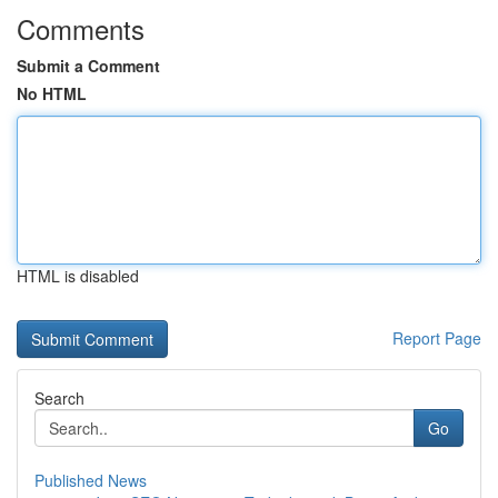
Comments
Submit a Comment
No HTML
HTML is disabled
Report Page
Search
Go
Published News