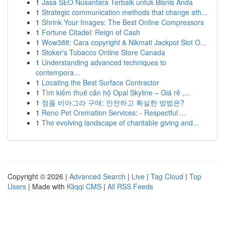
1
Jasa SEO Nusantara Terbaik untuk Bisnis Anda
1
Strategic communication methods that change ath...
1
Shrink Your Images: The Best Online Compressors
1
Fortune Citadel: Reign of Cash
1
Wow388: Cara copyright & Nikmati Jackpot Slot O...
1
Stoker's Tobacco Online Store Canada
1
Understanding advanced techniques to
contempora...
1
Locating the Best Surface Contractor
1
Tìm kiếm thuê căn hộ Opal Skyline – Giá rẻ ,...
1
정품 비아그라 구매: 안전하고 확실한 방법은?
1
Reno Pet Cremation Services: - Respectful ...
1
The evolving landscape of charitable giving and...
Copyright © 2026 |
Advanced Search
|
Live
|
Tag Cloud
|
Top
Users
| Made with
Kliqqi CMS
|
All RSS Feeds