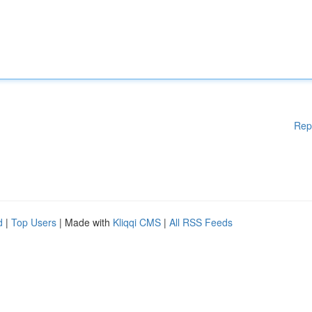
Rep
d
|
Top Users
| Made with
Kliqqi CMS
|
All RSS Feeds