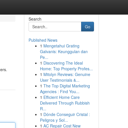
Search
Go
Published News
1
Mengetahui Grating
Galvanis: Keunggulan dan
Pe...
1
Discovering The Ideal
Home: Top Property Profes...
ters.
1
Mitolyn Reviews: Genuine
User Testimonials &...
1
The Top Digital Marketing
Agencies : Find You...
1
Efficient Home Care
Delivered Through Rubbish
R...
1
Dónde Conseguir Cristal :
Peligros y Sol...
1
AC Repair Cost New