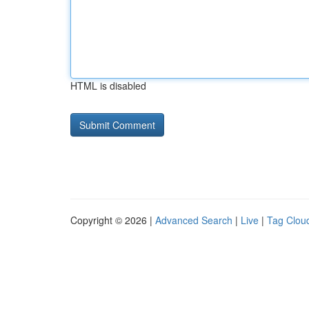
HTML is disabled
Copyright © 2026 |
Advanced Search
|
Live
|
Tag Clou