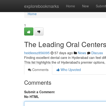
Home
explorebookmarks
Home
New
Submi
Home
1
The Leading Oral Center
heidieesz856095
57 days ago
News
Discuss
Finding excellent dental care in Hyderabad can feel diffi
This list highlights the of Hyderabad's premier options,
Comments
Who Upvoted
Comments
Submit a Comment
No HTML