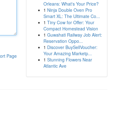
Orleans: What's Your Price?
1
Ninja Double Oven Pro
Smart XL: The Ultimate Co...
1
Tiny Cow for Offer: Your
Compact Homestead Vision
1
Guwahati Railway Job Alert:
Reservation Oppo...
1
Discover BuySellVoucher:
Your Amazing Marketp...
ort Page
1
Stunning Flowers Near
Atlantic Ave