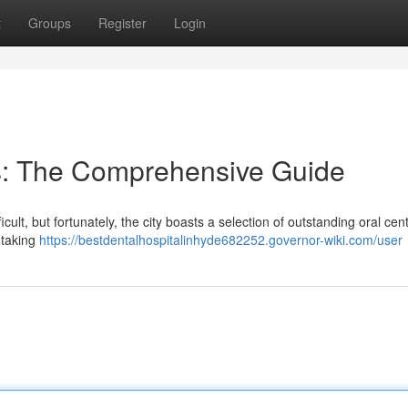
t
Groups
Register
Login
s: The Comprehensive Guide
cult, but fortunately, the city boasts a selection of outstanding oral cen
 taking
https://bestdentalhospitalinhyde682252.governor-wiki.com/user