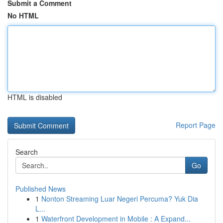
Submit a Comment
No HTML
HTML is disabled
Report Page
Search
Go
Published News
1
Nonton Streaming Luar Negeri Percuma? Yuk Dia
L...
1
Waterfront Development in Mobile : A Expand...