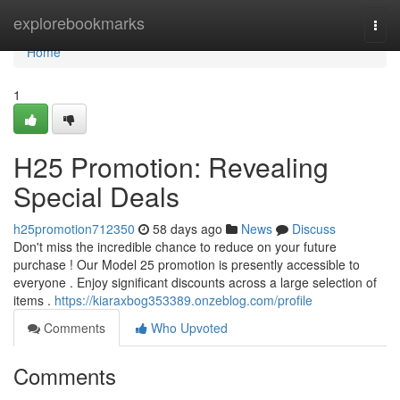
Home
explorebookmarks
Togg
navi
Home
1
H25 Promotion: Revealing
Special Deals
h25promotion712350
58 days ago
News
Discuss
Don't miss the incredible chance to reduce on your future
purchase ! Our Model 25 promotion is presently accessible to
everyone . Enjoy significant discounts across a large selection of
items .
https://kiaraxbog353389.onzeblog.com/profile
Comments
Who Upvoted
Comments