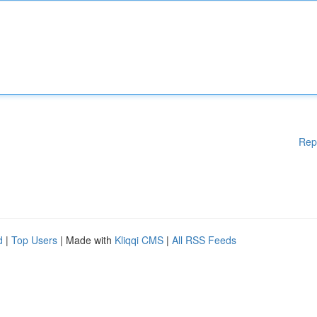
Rep
d
|
Top Users
| Made with
Kliqqi CMS
|
All RSS Feeds