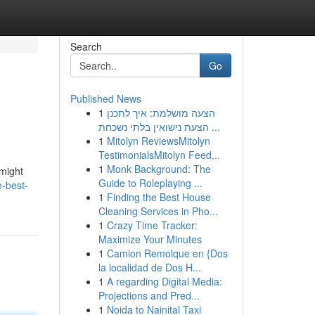
Search
Go
Published News
1
הצעה מושלמת: איך לתכנן
הצעת נישואין בלתי נשכחת ...
1
Mitolyn ReviewsMitolyn
TestimonialsMitolyn Feed...
1
Monk Background: The
 might
Guide to Roleplaying ...
e-best-
1
Finding the Best House
Cleaning Services in Pho...
1
Crazy Time Tracker:
Maximize Your Minutes
1
Camion Remolque en {Dos
la localidad de Dos H...
1
A regarding Digital Media:
Projections and Pred...
1
Noida to Nainital Taxi