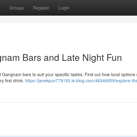
t
Groups
Register
Login
gnam Bars and Late Night Fun
Gangnam bars to suit your specific tastes. Find out how local options
y first drink.
https://janekpuv779193.is-blog.com/48346659/explore-th