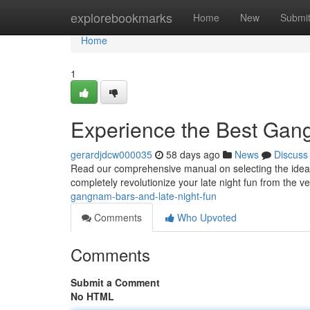
Home
explorebookmarks
Home
New
Submi
Home
1
Experience the Best Gan
gerardjdcw000035
58 days ago
News
Discuss
Read our comprehensive manual on selecting the ideal 
completely revolutionize your late night fun from the ver
gangnam-bars-and-late-night-fun
Comments
Who Upvoted
Comments
Submit a Comment
No HTML