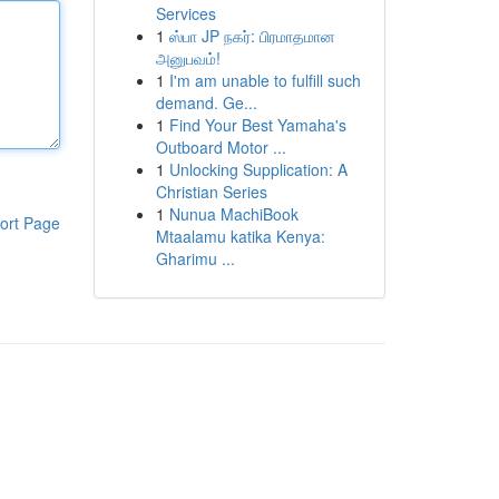
Services
1
ஸ்பா JP நகர்: பிரமாதமான
அனுபவம்!
1
I'm am unable to fulfill such
demand. Ge...
1
Find Your Best Yamaha's
Outboard Motor ...
1
Unlocking Supplication: A
Christian Series
1
Nunua MachiBook
ort Page
Mtaalamu katika Kenya:
Gharimu ...