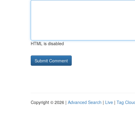
HTML is disabled
Copyright © 2026 |
Advanced Search
|
Live
|
Tag Clou