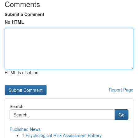
Comments
Submit a Comment
No HTML
HTML is disabled
Report Page
Search
Go
Published News
1
Psychological Risk Assessment Battery