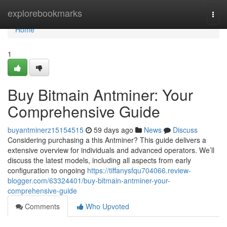
Home
explorebookmarks
Togg
navi
Home
1
Buy Bitmain Antminer: Your
Comprehensive Guide
buyantminerz15154515
59 days ago
News
Discuss
Considering purchasing a this Antminer? This guide delivers a
extensive overview for individuals and advanced operators. We’ll
discuss the latest models, including all aspects from early
configuration to ongoing
https://tiffanysfqu704066.review-
blogger.com/63324401/buy-bitmain-antminer-your-
comprehensive-guide
Comments
Who Upvoted