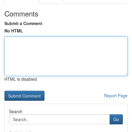
Comments
Submit a Comment
No HTML
HTML is disabled
Report Page
Search
Go