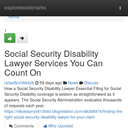
Home
explorebookmarks
Togg
navi
Home
1
Social Security Disability
Lawyer Services You Can
Count On
rafaelfjnr588428
58 days ago
News
Discuss
How a Social Security Disability Lawyer Essential Filing for Social
Security Disability coverage is seldom as straightforward as it
appears. The Social Security Administration evaluates thousands
of requests each year,
https://nikolasynyx813040.blogrelation.com/48368974/finding-the-
right-social-security-disability-lawyer-for-your-claim
Comments
Who Upvoted