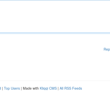
Rep
d
|
Top Users
| Made with
Kliqqi CMS
|
All RSS Feeds