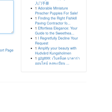
入门手册
1
Adorable Miniature
Pinscher Puppies For Sale!
1
Finding the Right Fishkill
Paving Contractor fo...
1
Effortless Elegance: Your
Guide to the Sweethea...
1
I Regretfully Decline Your
Request
1
Amplify your beauty with
ort Page
Hudvård Kungsholmen
1
g2g899: เว็บสล็อต บาคาร่า
ออนไลน์ ลงทะเบียน ...