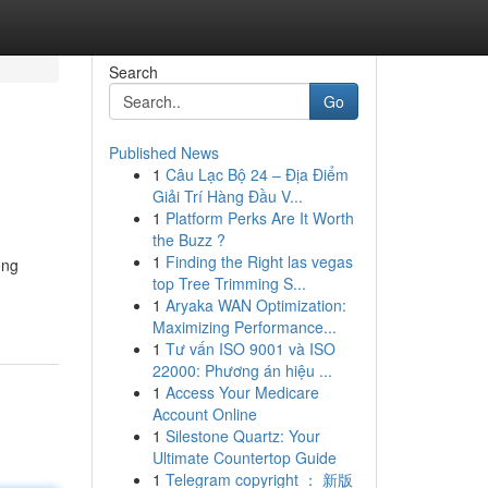
Search
Go
Published News
1
Câu Lạc Bộ 24 – Địa Điểm
Giải Trí Hàng Đầu V...
1
Platform Perks Are It Worth
the Buzz ?
1
Finding the Right las vegas
ong
top Tree Trimming S...
1
Aryaka WAN Optimization:
Maximizing Performance...
1
Tư vấn ISO 9001 và ISO
22000: Phương án hiệu ...
1
Access Your Medicare
Account Online
1
Silestone Quartz: Your
Ultimate Countertop Guide
1
Telegram copyright ： 新版