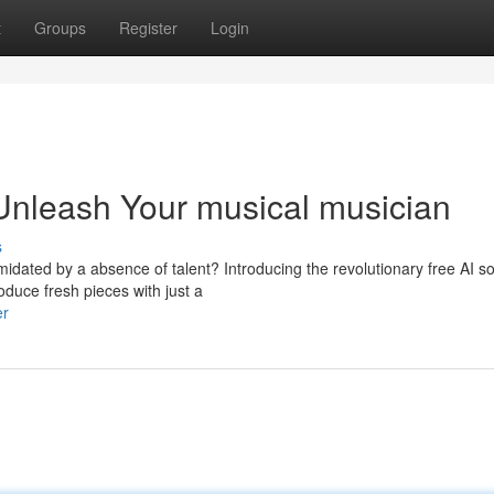
t
Groups
Register
Login
Unleash Your musical musician
s
midated by a absence of talent? Introducing the revolutionary free AI s
oduce fresh pieces with just a
er