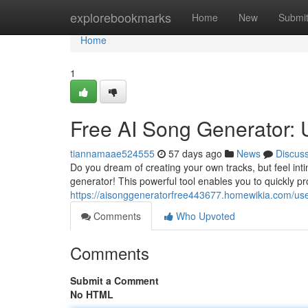
Home
explorebookmarks
Home
New
Submi
Home
1
Free AI Song Generator: 
tiannamaae524555
57 days ago
News
Discus
Do you dream of creating your own tracks, but feel inti
generator! This powerful tool enables you to quickly pr
https://aisonggeneratorfree443677.homewikia.com/us
Comments
Who Upvoted
Comments
Submit a Comment
No HTML