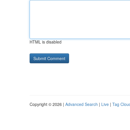
HTML is disabled
Copyright © 2026 |
Advanced Search
|
Live
|
Tag Clou