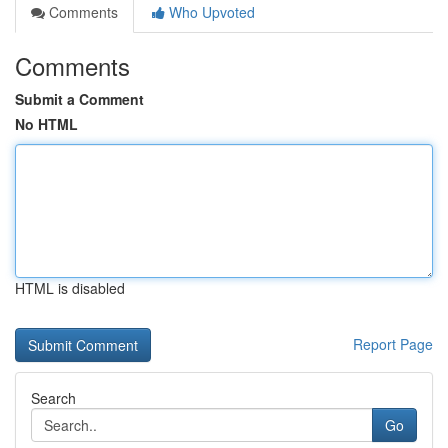
Comments
Who Upvoted
Comments
Submit a Comment
No HTML
HTML is disabled
Report Page
Search
Go