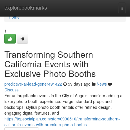
Home
explorebookmarks
Togg
navi
Home
1
Transforming Southern
California Events with
Exclusive Photo Booths
predictive-ai-lead-gener491422
59 days ago
News
Discuss
For unforgettable events in the City of Angels, consider adding a
luxury photo booth experience. Forget standard props and
backdrops; stylish photo booth rentals offer refined design,
engaging digital features, and
https://topsocialplan.com/story6990510/transforming-southern-
california-events-with-premium-photo-booths