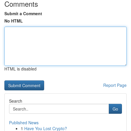
Comments
Submit a Comment
No HTML
HTML is disabled
Report Page
Search
Go
Published News
1
Have You Lost Crypto?