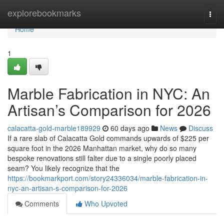
Home
explorebookmarks
Togg
navi
Home
1
Marble Fabrication in NYC: An
Artisan’s Comparison for 2026
calacatta-gold-marble189929
60 days ago
News
Discuss
If a rare slab of Calacatta Gold commands upwards of $225 per
square foot in the 2026 Manhattan market, why do so many
bespoke renovations still falter due to a single poorly placed
seam? You likely recognize that the
https://bookmarkport.com/story24336034/marble-fabrication-in-
nyc-an-artisan-s-comparison-for-2026
Comments
Who Upvoted