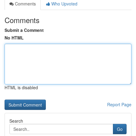
Comments
Who Upvoted
Comments
Submit a Comment
No HTML
HTML is disabled
Report Page
Search
Go