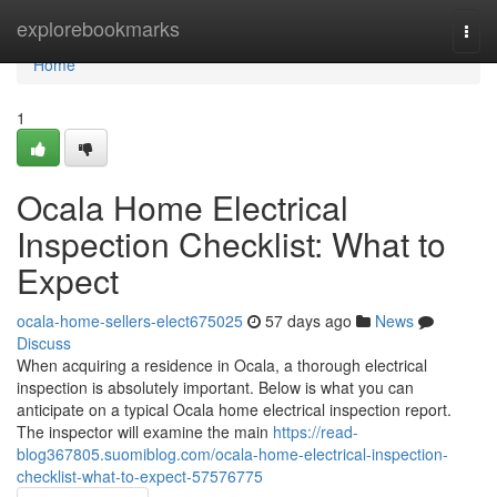
Home
explorebookmarks
Togg
navi
Home
1
Ocala Home Electrical
Inspection Checklist: What to
Expect
ocala-home-sellers-elect675025
57 days ago
News
Discuss
When acquiring a residence in Ocala, a thorough electrical
inspection is absolutely important. Below is what you can
anticipate on a typical Ocala home electrical inspection report.
The inspector will examine the main
https://read-
blog367805.suomiblog.com/ocala-home-electrical-inspection-
checklist-what-to-expect-57576775