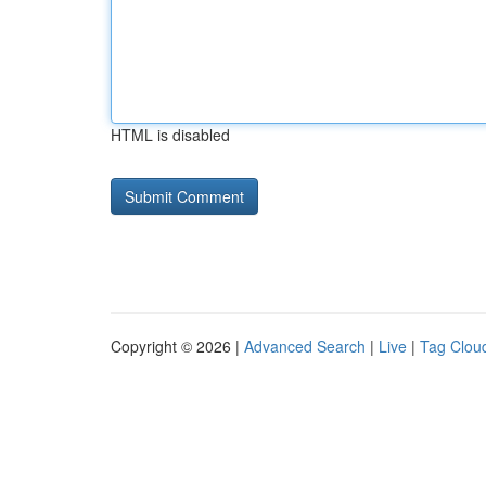
HTML is disabled
Copyright © 2026 |
Advanced Search
|
Live
|
Tag Clou