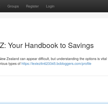
t
Groups
Register
Login
Z: Your Handbook to Savings
 Zealand can appear difficult, but understanding the options is vital 
rious types of
https://lexiezitn623345.bcbloggers.com/profile