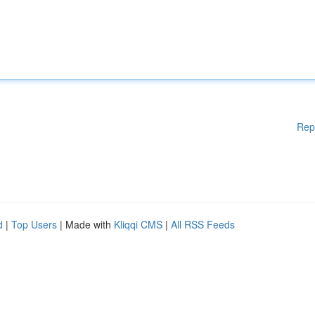
Rep
d
|
Top Users
| Made with
Kliqqi CMS
|
All RSS Feeds