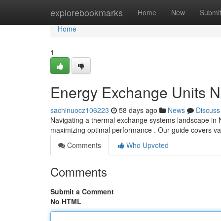
Home
explorebookmarks
Home
New
Submi
Home
1
Energy Exchange Units N
sachinuocz106223
58 days ago
News
Discuss
Navigating a thermal exchange systems landscape in New
maximizing optimal performance . Our guide covers va
Comments
Who Upvoted
Comments
Submit a Comment
No HTML