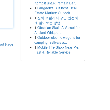
Komplit untuk Pemain Baru
1
Gurgaon's Business Real
Estate Market: Outlook ...
1
진짜 프릴리지 구입 안전하
게 알아보는 방법
1
Obsidian Skull: A Vessel for
Ancient Whispers
1
Outdoor electric wagons for
camping festivals a...
ort Page
1
Mobile Tire Shop Near Me:
Fast & Reliable Service