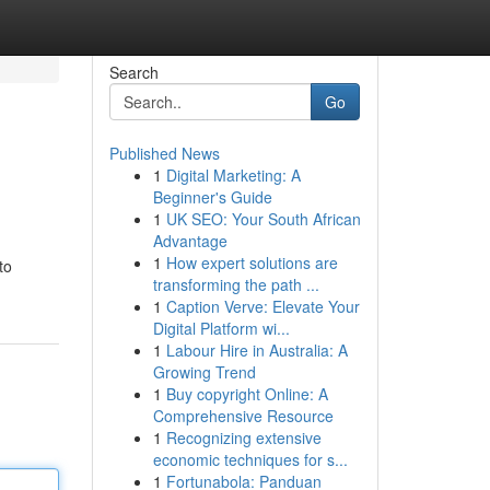
Search
Go
Published News
1
Digital Marketing: A
Beginner's Guide
1
UK SEO: Your South African
Advantage
1
How expert solutions are
to
transforming the path ...
1
Caption Verve: Elevate Your
Digital Platform wi...
1
Labour Hire in Australia: A
Growing Trend
1
Buy copyright Online: A
Comprehensive Resource
1
Recognizing extensive
economic techniques for s...
1
Fortunabola: Panduan