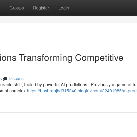
t
Groups
Register
Login
ions Transforming Competitive
s
Discuss
rable shift, fueled by powerful AI predictions . Previously a game of tra
ion of complex
https://bushrabjhd315240.blogtov.com/22401085/ai-predi