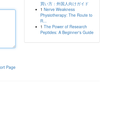
買い方：外国人向けガイド
1
Nerve Weakness
Physiotherapy: The Route to
R...
1
The Power of Research
Peptides: A Beginner's Guide
ort Page