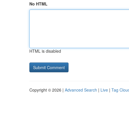
No HTML
HTML is disabled
Copyright © 2026 |
Advanced Search
|
Live
|
Tag Clou