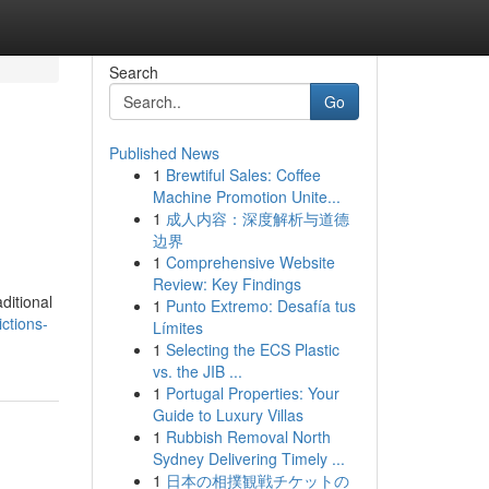
Search
Go
Published News
1
Brewtiful Sales: Coffee
Machine Promotion Unite...
1
成人内容：深度解析与道德
边界
1
Comprehensive Website
Review: Key Findings
ditional
1
Punto Extremo: Desafía tus
ctions-
Límites
1
Selecting the ECS Plastic
vs. the JIB ...
1
Portugal Properties: Your
Guide to Luxury Villas
1
Rubbish Removal North
Sydney Delivering Timely ...
1
日本の相撲観戦チケットの