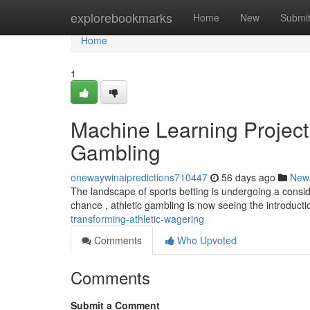
Home
explorebookmarks
Home
New
Submi
Home
1
Machine Learning Project
Gambling
onewaywinaipredictions710447
56 days ago
New
The landscape of sports betting is undergoing a conside
chance , athletic gambling is now seeing the introduct
transforming-athletic-wagering
Comments
Who Upvoted
Comments
Submit a Comment