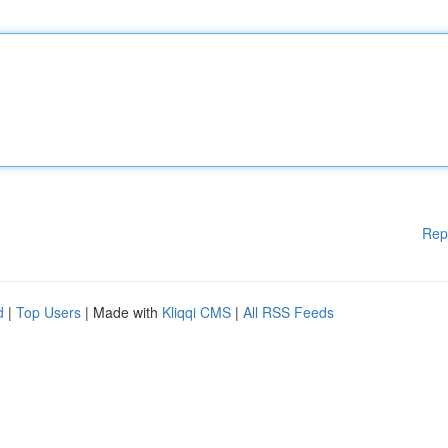
Rep
d
|
Top Users
| Made with
Kliqqi CMS
|
All RSS Feeds