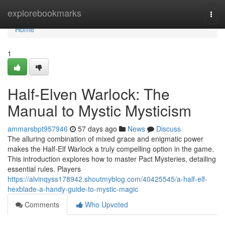
Home
explorebookmarks
Togg
navi
Home
1
Half-Elven Warlock: The
Manual to Mystic Mysticism
ammarsbpt957946
57 days ago
News
Discuss
The alluring combination of mixed grace and enigmatic power
makes the Half-Elf Warlock a truly compelling option in the game.
This introduction explores how to master Pact Mysteries, detailing
essential rules. Players
https://alvinqyss178942.shoutmyblog.com/40425545/a-half-elf-
hexblade-a-handy-guide-to-mystic-magic
Comments
Who Upvoted