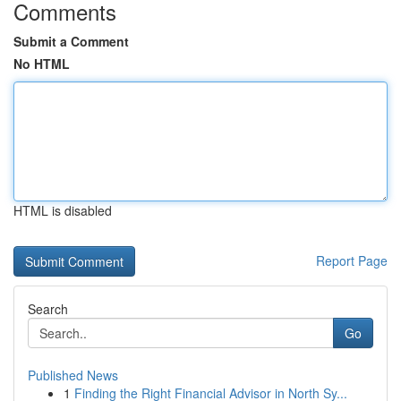
Comments
Submit a Comment
No HTML
HTML is disabled
Report Page
Search
Go
Published News
1
Finding the Right Financial Advisor in North Sy...