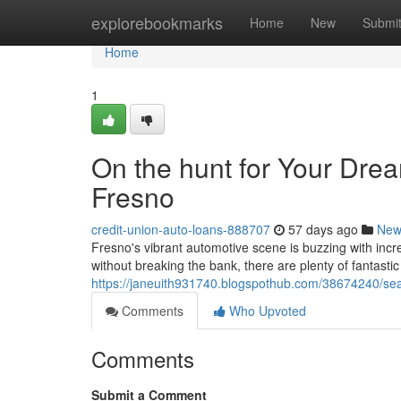
Home
explorebookmarks
Home
New
Submi
Home
1
On the hunt for Your Dre
Fresno
credit-union-auto-loans-888707
57 days ago
New
Fresno's vibrant automotive scene is buzzing with incre
without breaking the bank, there are plenty of fantastic
https://janeuith931740.blogspothub.com/38674240/sea
Comments
Who Upvoted
Comments
Submit a Comment