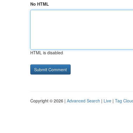
No HTML
HTML is disabled
Copyright © 2026 |
Advanced Search
|
Live
|
Tag Clou