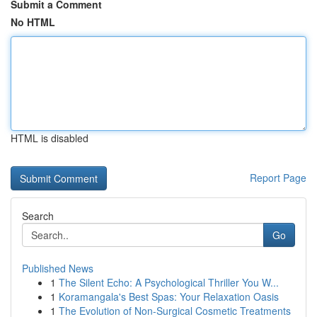
Submit a Comment
No HTML
HTML is disabled
Report Page
Search
Go
Published News
1
The Silent Echo: A Psychological Thriller You W...
1
Koramangala's Best Spas: Your Relaxation Oasis
1
The Evolution of Non-Surgical Cosmetic Treatments