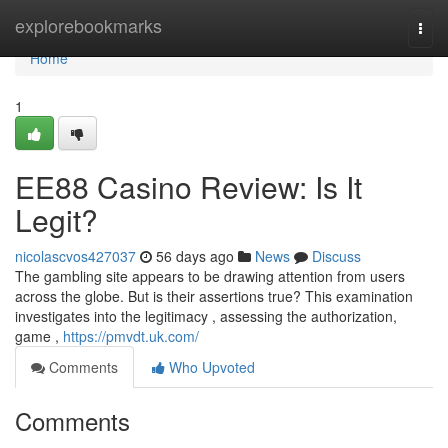
Home
explorebookmarks
Togg
navi
Home
1
EE88 Casino Review: Is It
Legit?
nicolascvos427037
56 days ago
News
Discuss
The gambling site appears to be drawing attention from users
across the globe. But is their assertions true? This examination
investigates into the legitimacy , assessing the authorization,
game ,
https://pmvdt.uk.com/
Comments
Who Upvoted
Comments