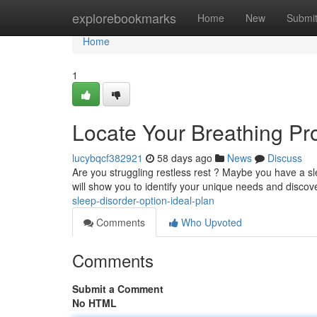
Home
explorebookmarks
Home
New
Submi
Home
1
Locate Your Breathing Pr
lucybqcf382921
58 days ago
News
Discuss
Are you struggling restless rest ? Maybe you have a sle
will show you to identify your unique needs and discov
sleep-disorder-option-ideal-plan
Comments
Who Upvoted
Comments
Submit a Comment
No HTML