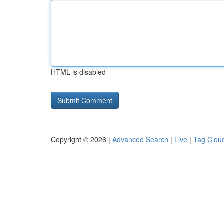
HTML is disabled
Copyright © 2026 |
Advanced Search
|
Live
|
Tag Clou