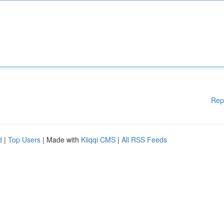
Rep
d
|
Top Users
| Made with
Kliqqi CMS
|
All RSS Feeds