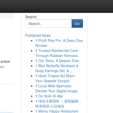
Search
Go
Published News
1
Profit Pals Pro: A Deep Dive
Review
1
Trusted Residential Care
Through Rubbish Remova...
1
Our Story: A Deeper Dive
article
1
Blue Butterfly Necklace &
ur-
Hoop Earrings Set: A ...
1
Hotel Tropea Sul Mare:
Your Seaside Escape
1
Local Web Agencies:
Elevate Your Digital Image
1
Dự đoán lô đẹp
1
域名注册国外 ：省钱秘籍 ，
简单获得 心仪域名
1
Meniu Happy Restaurant