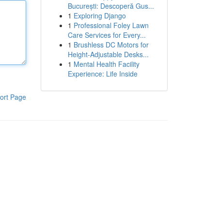
București: Descoperă Gus...
1
Exploring Django
1
Professional Foley Lawn
Care Services for Every...
1
Brushless DC Motors for
Height-Adjustable Desks...
1
Mental Health Facility
Experience: Life Inside
ort Page