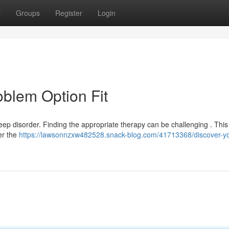
t
Groups
Register
Login
oblem Option Fit
ep disorder. Finding the appropriate therapy can be challenging . This 
er the
https://lawsonnzxw482528.snack-blog.com/41713368/discover-yo