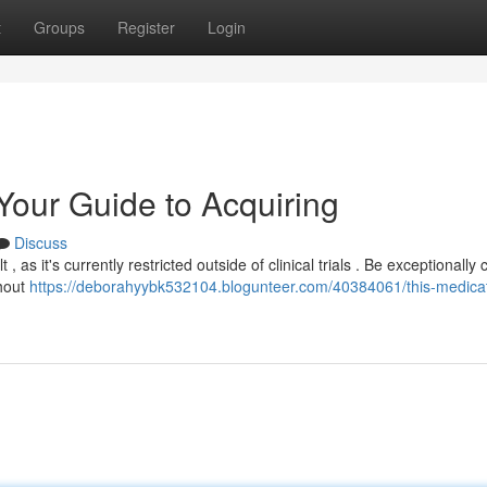
t
Groups
Register
Login
 Your Guide to Acquiring
Discuss
 as it's currently restricted outside of clinical trials . Be exceptionally 
thout
https://deborahyybk532104.blogunteer.com/40384061/this-medicat