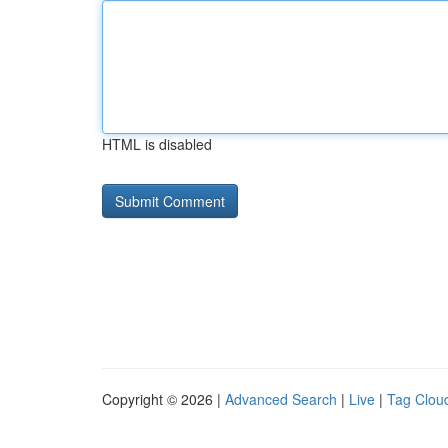
HTML is disabled
Copyright © 2026 |
Advanced Search
|
Live
|
Tag Clou