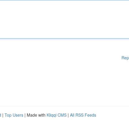
Rep
d
|
Top Users
| Made with
Kliqqi CMS
|
All RSS Feeds