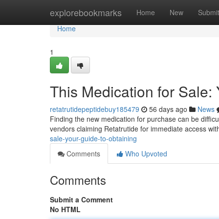
Home
explorebookmarks
Home
New
Submi
Home
1
This Medication for Sale:
retatrutidepeptidebuy185479
56 days ago
News
Finding the new medication for purchase can be difficult ,
vendors claiming Retatrutide for immediate access wi
sale-your-guide-to-obtaining
Comments
Who Upvoted
Comments
Submit a Comment
No HTML