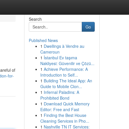
Search
Go
Published News
1
Dwellings à Vendre au
Cameroun
1
İstanbul Ev taşıma
Nakliyesi: Güvenilir ve Çözü...
1
Achieve Performance: A
careful of
Introduction to Self...
ion-for-
1
Building The Ideal App: An
Guide to Mobile Clon...
1
Infernal Paladins: A
Prohibited Bond
1
Download Quick Memory
Editor: Free and Fast
1
Finding the Best House
Cleaning Services in Pho...
1
Nashville TN IT Services: