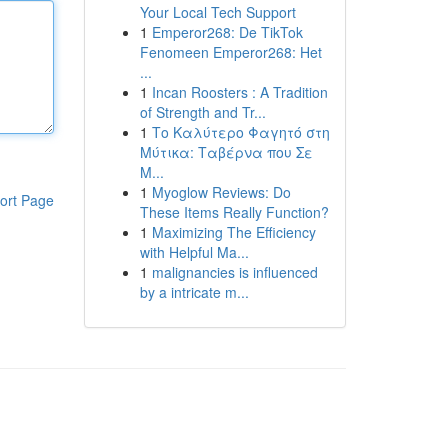
Your Local Tech Support
1
Emperor268: De TikTok
Fenomeen Emperor268: Het
...
1
Incan Roosters : A Tradition
of Strength and Tr...
1
Το Καλύτερο Φαγητό στη
Μύτικα: Ταβέρνα που Σε
Μ...
1
Myoglow Reviews: Do
ort Page
These Items Really Function?
1
Maximizing The Efficiency
with Helpful Ma...
1
malignancies is influenced
by a intricate m...