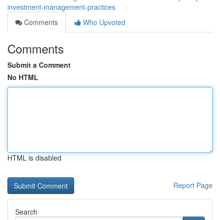
investment-management-practices
Comments
Who Upvoted
Comments
Submit a Comment
No HTML
HTML is disabled
Report Page
Search