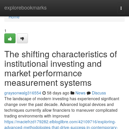
Home
explorebookmarks
Togg
navi
Home
1
The shifting characteristics of
institutional investing and
market performance
measurement systems
graysonwalg316554
58 days ago
News
Discuss
The landscape of modern investing has experienced significant
change over the past decade. Advanced logical devices and
techniques currently allow financiers to maneuver complicated
trading environments with improved
https://maciefrzd179282.elbloglibre.com/42109716/exploring-
advanced-methodologies-that-drive-success-in-contemporary-