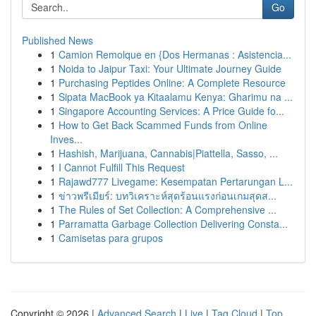
Go
Published News
1
Camion Remolque en {Dos Hermanas : Asistencia...
1
Noida to Jaipur Taxi: Your Ultimate Journey Guide
1
Purchasing Peptides Online: A Complete Resource
1
Sipata MacBook ya Kitaalamu Kenya: Gharimu na ...
1
Singapore Accounting Services: A Price Guide fo...
1
How to Get Back Scammed Funds from Online
Inves...
1
Hashish, Marijuana, Cannabis|Piattella, Sasso, ...
1
I Cannot Fulfill This Request
1
Rajawd777 Livegame: Kesempatan Pertarungan L...
1
ข่าวพรีเมียร์: บทวิเคราะห์สุดร้อนแรงก่อนเกมสุดส...
1
The Rules of Set Collection: A Comprehensive ...
1
Parramatta Garbage Collection Delivering Consta...
1
Camisetas para grupos
Copyright © 2026 |
Advanced Search
|
Live
|
Tag Cloud
|
Top