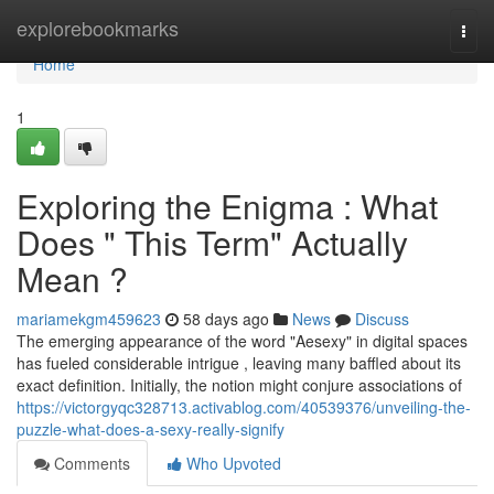
Home
explorebookmarks
Togg
navi
Home
1
Exploring the Enigma : What
Does " This Term" Actually
Mean ?
mariamekgm459623
58 days ago
News
Discuss
The emerging appearance of the word "Aesexy" in digital spaces
has fueled considerable intrigue , leaving many baffled about its
exact definition. Initially, the notion might conjure associations of
https://victorgyqc328713.activablog.com/40539376/unveiling-the-
puzzle-what-does-a-sexy-really-signify
Comments
Who Upvoted