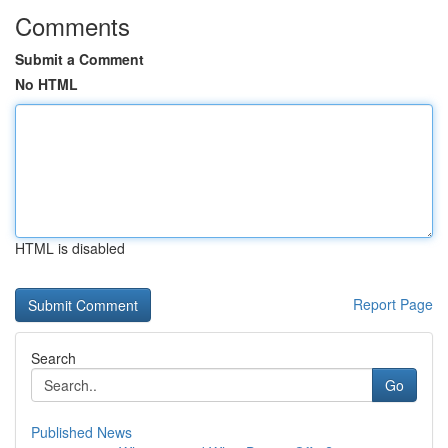
Comments
Submit a Comment
No HTML
HTML is disabled
Report Page
Search
Go
Published News