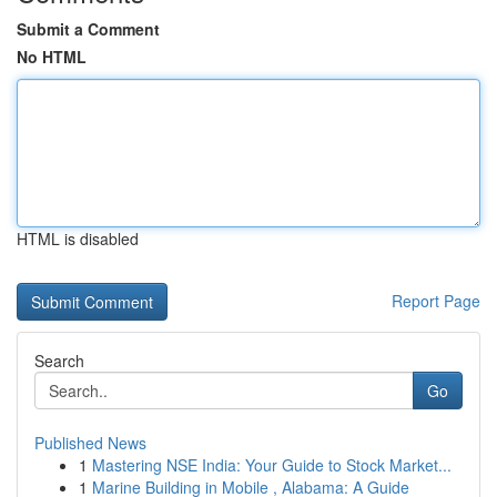
Submit a Comment
No HTML
HTML is disabled
Report Page
Search
Go
Published News
1
Mastering NSE India: Your Guide to Stock Market...
1
Marine Building in Mobile , Alabama: A Guide