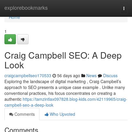
Home
explorebookmarks
Togg
navi
Home
1
Craig Campbell SEO: A Deep
Look
craigcampbellseo170533
56 days ago
News
Discuss
Exploring the landscape of digital marketing , Craig Campbell’s
approach to SEO presents a unique case example . Unlike many
conventional practices, his focus concentrates on creating a
authentic
https://tamzintlax097828.blog-kids.com/42119965/craig-
campbell-seo-a-deep-look
Comments
Who Upvoted
Comments