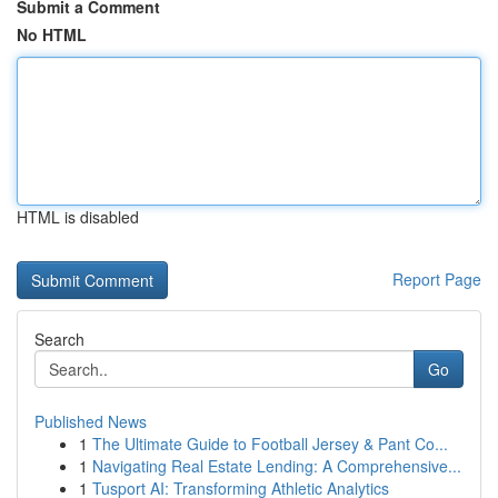
Submit a Comment
No HTML
HTML is disabled
Report Page
Search
Go
Published News
1
The Ultimate Guide to Football Jersey & Pant Co...
1
Navigating Real Estate Lending: A Comprehensive...
1
Tusport AI: Transforming Athletic Analytics