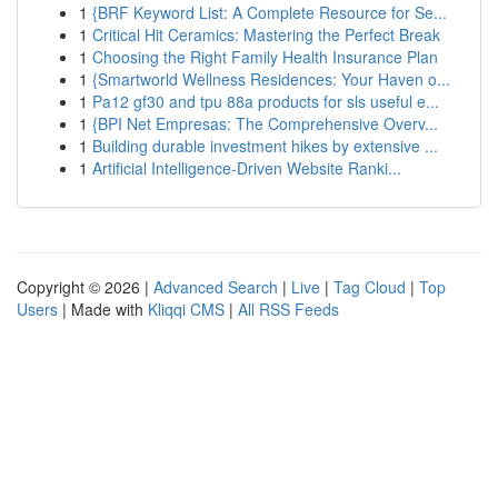
1
{BRF Keyword List: A Complete Resource for Se...
1
Critical Hit Ceramics: Mastering the Perfect Break
1
Choosing the Right Family Health Insurance Plan
1
{Smartworld Wellness Residences: Your Haven o...
1
Pa12 gf30 and tpu 88a products for sls useful e...
1
{BPI Net Empresas: The Comprehensive Overv...
1
Building durable investment hikes by extensive ...
1
Artificial Intelligence-Driven Website Ranki...
Copyright © 2026 |
Advanced Search
|
Live
|
Tag Cloud
|
Top
Users
| Made with
Kliqqi CMS
|
All RSS Feeds