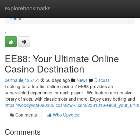
Home
explorebookmarks
Home
1
EE88: Your Ultimate Online
Casino Destination
berthaulej425751
56 days ago
News
Discuss
Looking for a top-tier online casino ? EE88 provides an
unparalleled experience for each player . We feature a extensive
library of slots, with classic slots and more. Enjoy easy betting and
https://woodyvdta690335.cosmicwiki.com/2381316/ee88_your_ultima
Comments
Who Upvoted
Comments