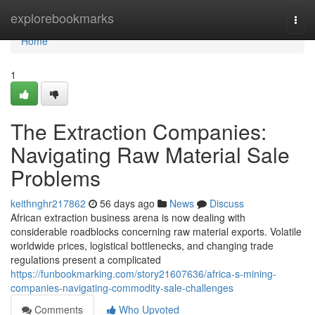
Home
explorebookmarks
Togg
navi
Home
1
The Extraction Companies:
Navigating Raw Material Sale
Problems
keithnghr217862
56 days ago
News
Discuss
African extraction business arena is now dealing with
considerable roadblocks concerning raw material exports. Volatile
worldwide prices, logistical bottlenecks, and changing trade
regulations present a complicated
https://funbookmarking.com/story21607636/africa-s-mining-
companies-navigating-commodity-sale-challenges
Comments
Who Upvoted