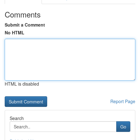
Comments
Submit a Comment
No HTML
HTML is disabled
Report Page
Search
Go