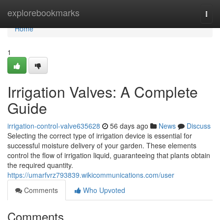
Home
explorebookmarks
Togg
navi
Home
1
Irrigation Valves: A Complete
Guide
irrigation-control-valve635628
56 days ago
News
Discuss
Selecting the correct type of irrigation device is essential for
successful moisture delivery of your garden. These elements
control the flow of irrigation liquid, guaranteeing that plants obtain
the required quantity.
https://umarfvrz793839.wikicommunications.com/user
Comments
Who Upvoted
Comments