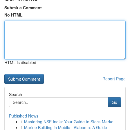
Submit a Comment
No HTML
HTML is disabled
Report Page
Search
Go
Published News
1
Mastering NSE India: Your Guide to Stock Market...
1
Marine Building in Mobile , Alabama: A Guide