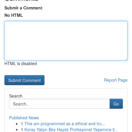
Submit a Comment
No HTML
HTML is disabled
Report Page
Search
Go
Published News
1
This am programmed as a ethical and tru...
1
Koray Yalçın Bey Hayatı Profesyonel Yaşamına il...