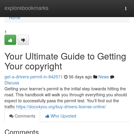
Home
explorebookmarks
Togg
navi
Home
1
Your Ultimate Guide to Getting
Your copyright
get-a-drivers-permit-in-842571
56 days ago
News
Discuss
Getting your learner's permit is the initial step towards hitting the
road. This handbook will walk you through everything you should
expect to successfully pass the permit test. You'll find out the
traffic
https://docx4you.org/buy-drivers-license-online/
Comments
Who Upvoted
Comments