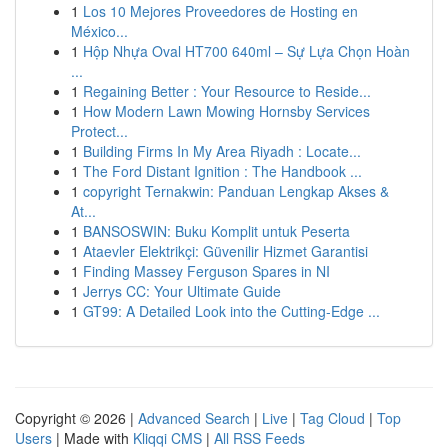
1
Los 10 Mejores Proveedores de Hosting en
México...
1
Hộp Nhựa Oval HT700 640ml – Sự Lựa Chọn Hoàn
...
1
Regaining Better : Your Resource to Reside...
1
How Modern Lawn Mowing Hornsby Services
Protect...
1
Building Firms In My Area Riyadh : Locate...
1
The Ford Distant Ignition : The Handbook ...
1
copyright Ternakwin: Panduan Lengkap Akses &
At...
1
BANSOSWIN: Buku Komplit untuk Peserta
1
Ataevler Elektrikçi: Güvenilir Hizmet Garantisi
1
Finding Massey Ferguson Spares in NI
1
Jerrys CC: Your Ultimate Guide
1
GT99: A Detailed Look into the Cutting-Edge ...
Copyright © 2026 |
Advanced Search
|
Live
|
Tag Cloud
|
Top
Users
| Made with
Kliqqi CMS
|
All RSS Feeds