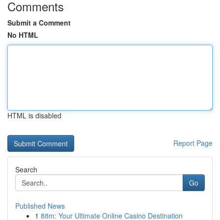
Comments
Submit a Comment
No HTML
HTML is disabled
Report Page
Search
Go
Published News
1
88m: Your Ultimate Online Casino Destination