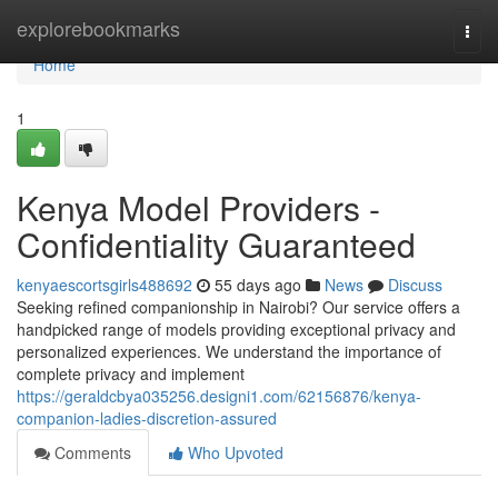
Home
explorebookmarks
Togg
navi
Home
1
Kenya Model Providers -
Confidentiality Guaranteed
kenyaescortsgirls488692
55 days ago
News
Discuss
Seeking refined companionship in Nairobi? Our service offers a
handpicked range of models providing exceptional privacy and
personalized experiences. We understand the importance of
complete privacy and implement
https://geraldcbya035256.designi1.com/62156876/kenya-
companion-ladies-discretion-assured
Comments
Who Upvoted