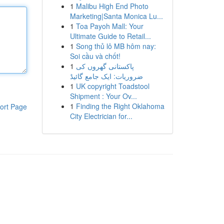
1
Malibu High End Photo
Marketing|Santa Monica Lu...
1
Toa Payoh Mall: Your
Ultimate Guide to Retail...
1
Song thủ lô MB hôm nay:
Soi cầu và chốt!
1
پاکستانی گھروں کی
ضروریات: ایک جامع گائیڈ
1
UK copyright Toadstool
Shipment : Your Ov...
1
Finding the Right Oklahoma
ort Page
City Electrician for...