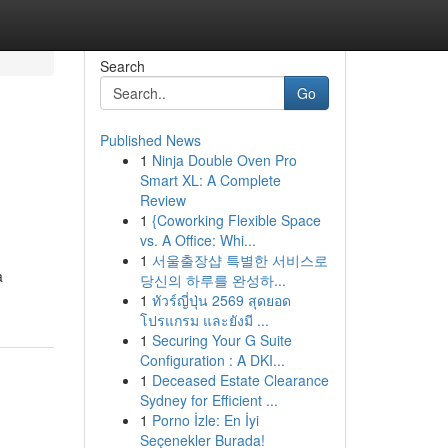
Search
Go
Published News
1
Ninja Double Oven Pro
Smart XL: A Complete
Review
1
{Coworking Flexible Space
vs. A Office: Whi...
1
서울출장샵 특별한 서비스로
a
당신의 하루를 완성하...
1
ทัวร์ญี่ปุ่น 2569 สุดยอด
โปรแกรม และยังมี ...
1
Securing Your G Suite
Configuration : A DKI...
1
Deceased Estate Clearance
Sydney for Efficient ...
1
Porno İzle: En İyi
Seçenekler Burada!