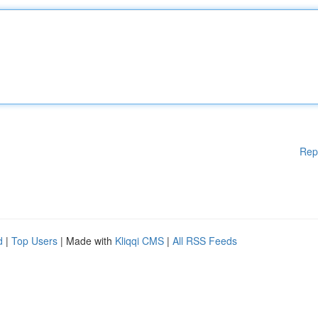
Rep
d
|
Top Users
| Made with
Kliqqi CMS
|
All RSS Feeds