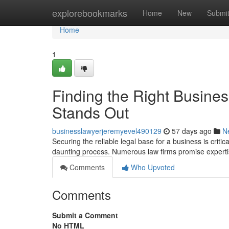
Home
explorebookmarks
Home
New
Submi
Home
1
Finding the Right Busine
Stands Out
businesslawyerjeremyevel490129
57 days ago
N
Securing the reliable legal base for a business is criti
daunting process. Numerous law firms promise expert
Comments
Who Upvoted
Comments
Submit a Comment
No HTML