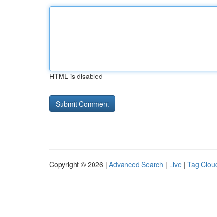
HTML is disabled
Copyright © 2026 |
Advanced Search
|
Live
|
Tag Clou