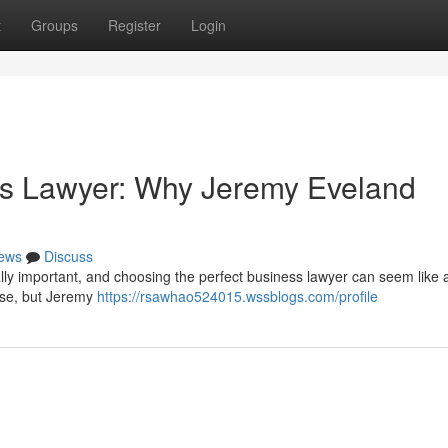
t
Groups
Register
Login
ss Lawyer: Why Jeremy Eveland
ews
Discuss
cally important, and choosing the perfect business lawyer can seem like 
ise, but Jeremy
https://rsawhao524015.wssblogs.com/profile