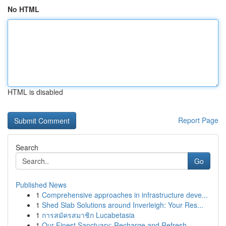
No HTML
HTML is disabled
Report Page
Search
Go
Published News
1
Comprehensive approaches in infrastructure deve...
1
Shed Slab Solutions around Inverleigh: Your Res...
1
การสมัครสมาชิก Lucabetasia
1
Our Finest Sanctuary: Recharge and Refresh