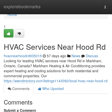
Home
explorebookmarks
Togg
navi
Home
1
HVAC Services Near Hood Rd
hvacnearhoodrd935015
57 days ago
News
Discuss
Looking for leading HVAC services near Hood Rd in Markham,
Ontario, Canada? Markham Heating & Air Conditioning provides
expert heating and cooling solutions for both residential and
commercial properties. Our
https://wwndirectory.com/listings1143392/local-hvac-near-hood-rd
Comments
Who Upvoted
Comments
Submit a Comment