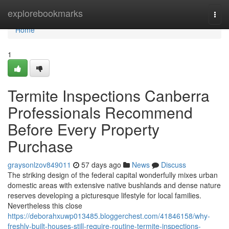
Home
explorebookmarks
Togg
navi
Home
1
Termite Inspections Canberra
Professionals Recommend
Before Every Property
Purchase
graysonlzov849011
57 days ago
News
Discuss
The striking design of the federal capital wonderfully mixes urban
domestic areas with extensive native bushlands and dense nature
reserves developing a picturesque lifestyle for local families.
Nevertheless this close
https://deborahxuwp013485.bloggerchest.com/41846158/why-
freshly-built-houses-still-require-routine-termite-inspections-