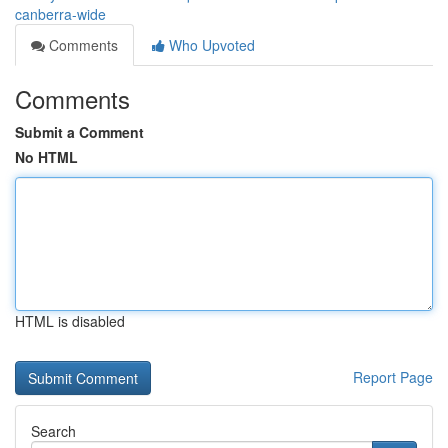
canberra-wide
Comments
Who Upvoted
Comments
Submit a Comment
No HTML
HTML is disabled
Report Page
Search