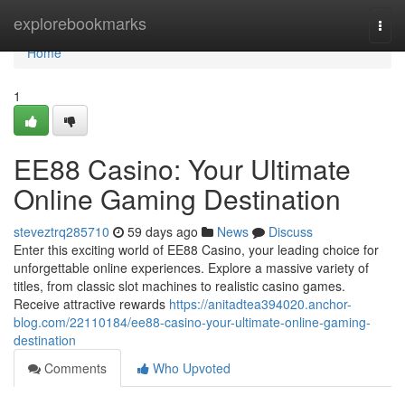
Home
explorebookmarks
Togg
navi
Home
1
EE88 Casino: Your Ultimate
Online Gaming Destination
steveztrq285710
59 days ago
News
Discuss
Enter this exciting world of EE88 Casino, your leading choice for
unforgettable online experiences. Explore a massive variety of
titles, from classic slot machines to realistic casino games.
Receive attractive rewards
https://anitadtea394020.anchor-
blog.com/22110184/ee88-casino-your-ultimate-online-gaming-
destination
Comments
Who Upvoted