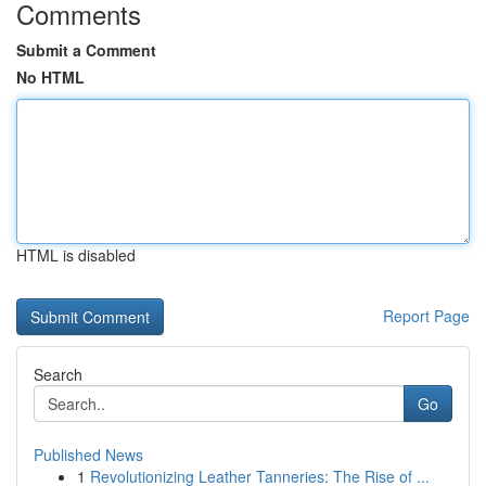
Comments
Submit a Comment
No HTML
HTML is disabled
Report Page
Search
Go
Published News
1
Revolutionizing Leather Tanneries: The Rise of ...