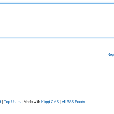
Rep
d
|
Top Users
| Made with
Kliqqi CMS
|
All RSS Feeds