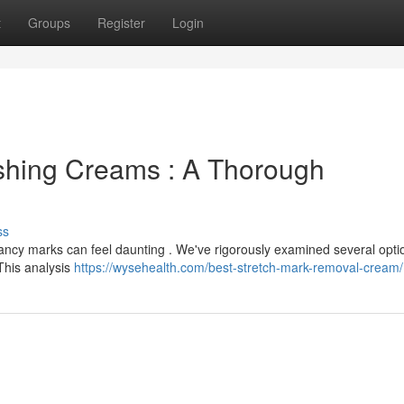
t
Groups
Register
Login
ishing Creams : A Thorough
ss
gnancy marks can feel daunting . We've rigorously examined several opti
This analysis
https://wysehealth.com/best-stretch-mark-removal-cream/