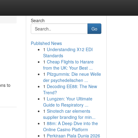
Search
Go
Published News
1
Understanding X12 EDI
Standards
1
Cheap Flights to Harare
from the UK: Your Best ...
1
Pilzgummis: Die neue Welle
der psychedelischen ...
ons to
1
Decoding EE88: The New
Trend?
1
Lungzen: Your Ultimate
Guide to Respiratory ...
1
Sinotech car elements
supplier branding for min...
1
88m: A Deep Dive into the
Online Casino Platform
1
Perkiraan Piala Dunia 2026