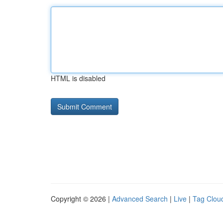
HTML is disabled
Copyright © 2026 |
Advanced Search
|
Live
|
Tag Clou