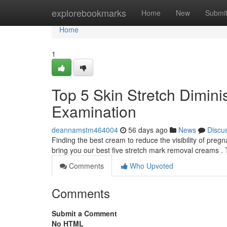
Home
explorebookmarks
Home
New
Submi
Home
1
Top 5 Skin Stretch Dimin
Examination
deannamstm464004
56 days ago
News
Discu
Finding the best cream to reduce the visibility of pre
bring you our best five stretch mark removal creams . 
Comments
Who Upvoted
Comments
Submit a Comment
No HTML