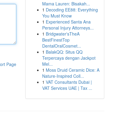
Mama Lauren: Bisakah...
1
Decoding EE88: Everything
You Must Know
1
Experienced Santa Ana
Personal Injury Attorneys...
1
Bridgwater'sTheA
BestFinestTop
DentalOralCosmet...
1
BalakQQ: Situs QQ
Terpercaya dengan Jackpot
Mel...
ort Page
1
Moss Druid Ceramic Dice: A
Nature-Inspired Coll...
1
VAT Consultants Dubai |
VAT Services UAE | Tax ...