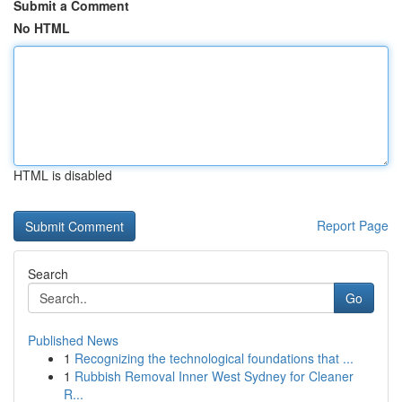
Submit a Comment
No HTML
HTML is disabled
Report Page
Search
Go
Published News
1
Recognizing the technological foundations that ...
1
Rubbish Removal Inner West Sydney for Cleaner
R...