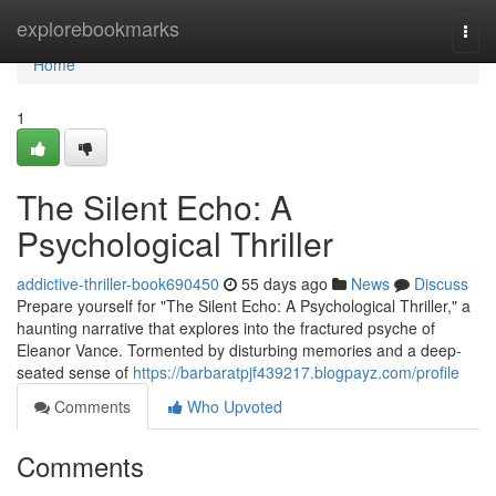
Home
explorebookmarks
Togg
navi
Home
1
The Silent Echo: A
Psychological Thriller
addictive-thriller-book690450
55 days ago
News
Discuss
Prepare yourself for "The Silent Echo: A Psychological Thriller," a
haunting narrative that explores into the fractured psyche of
Eleanor Vance. Tormented by disturbing memories and a deep-
seated sense of
https://barbaratpjf439217.blogpayz.com/profile
Comments
Who Upvoted
Comments