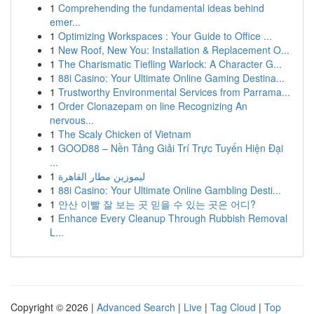
1
Comprehending the fundamental ideas behind
emer...
1
Optimizing Workspaces : Your Guide to Office ...
1
New Roof, New You: Installation & Replacement O...
1
The Charismatic Tiefling Warlock: A Character G...
1
88i Casino: Your Ultimate Online Gaming Destina...
1
Trustworthy Environmental Services from Parrama...
1
Order Clonazepam on line Recognizing An
nervous...
1
The Scaly Chicken of Vietnam
1
GOOD88 – Nền Tảng Giải Trí Trực Tuyến Hiện Đại
...
1
ليموزين مطار القاهرة
1
88i Casino: Your Ultimate Online Gambling Desti...
1
안산 이빨 잘 보는 곳 믿을 수 있는 곳은 어디?
1
Enhance Every Cleanup Through Rubbish Removal
L...
Copyright © 2026 |
Advanced Search
|
Live
|
Tag Cloud
|
Top