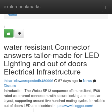
Home
explorebookmarks
Togg
navi
Home
1
water resistant Connector
answers tailor-made for LED
Lighting and out of doors
Electrical Infrastructure
thisarticlewasrepostedfr480996
57 days ago
News
Discuss
Introduction: The Weipu SP13 sequence offers resilient, IP68-
rated waterproof connectors with secure locking and modular
layout, supporting around five hundred mating cycles for reliable
out of doors LED and electrical
https://www.blogger.com/