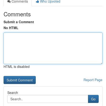
Comments
Who Upvoted
Comments
Submit a Comment
No HTML
HTML is disabled
Report Page
Search
Go